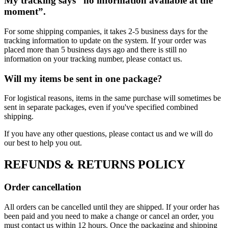
My tracking says “no information available at the
moment”.
For some shipping companies, it takes 2-5 business days for the
tracking information to update on the system. If your order was
placed more than 5 business days ago and there is still no
information on your tracking number, please contact us.
Will my items be sent in one package?
For logistical reasons, items in the same purchase will sometimes be
sent in separate packages, even if you've specified combined
shipping.
If you have any other questions, please contact us and we will do
our best to help you out.
REFUNDS & RETURNS POLICY
Order cancellation
All orders can be cancelled until they are shipped. If your order has
been paid and you need to make a change or cancel an order, you
must contact us within 12 hours. Once the packaging and shipping