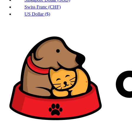
Swiss Franc (CHF)
US Dollar ($)