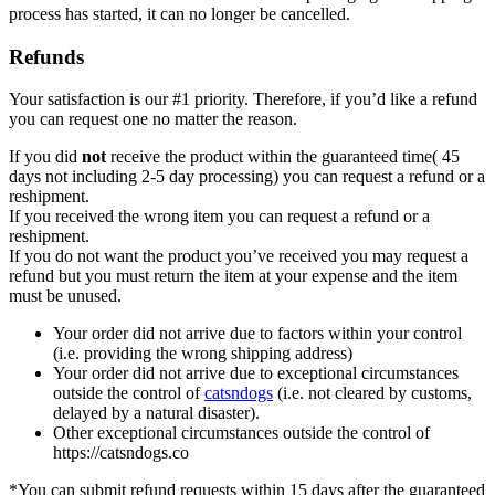
process has started, it can no longer be cancelled.
Refunds
Your satisfaction is our #1 priority. Therefore, if you’d like a refund
you can request one no matter the reason.
If you did
not
receive the product within the guaranteed time( 45
days not including 2-5 day processing) you can request a refund or a
reshipment.
If you received the wrong item you can request a refund or a
reshipment.
If you do not want the product you’ve received you may request a
refund but you must return the item at your expense and the item
must be unused.
Your order did not arrive due to factors within your control
(i.e. providing the wrong shipping address)
Your order did not arrive due to exceptional circumstances
outside the control of
catsndogs
(i.e. not cleared by customs,
delayed by a natural disaster).
Other exceptional circumstances outside the control of
https://catsndogs.co
*You can submit refund requests within 15 days after the guaranteed