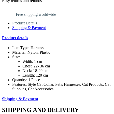
Easy returns and refunds
Free shipping worldwide
Product Details
Shipping & Payment
Product details
Item Type: Harness
Material: Nylon, Plastic
Size:
Width: 1 cm
Chest: 22- 36 cm
Neck: 18-29 cm
Length: 120 cm
Quantity: 1 Piece
Features: Style Cat Collar, Pet’s Harnesses, Cat Products, Cat
Supplies, Cat Accessories
Shipping & Payment
SHIPPING AND DELIVERY