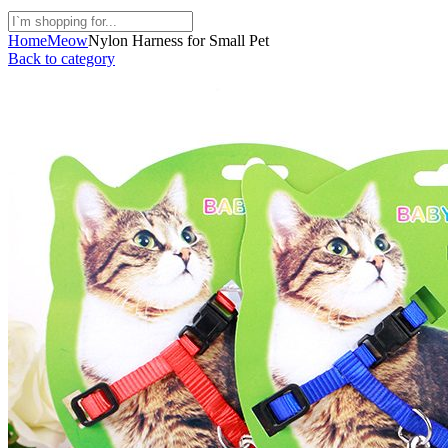
Home
Meow
Nylon Harness for Small Pet
Back to category