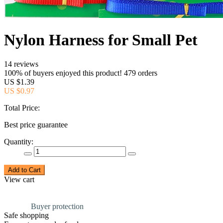
Nylon Harness for Small Pet
14 reviews
100% of buyers enjoyed this product! 479 orders
US $1.39
US $0.97
Total Price:
Best price guarantee
Quantity:
Add to Cart
View cart
Buyer protection
Safe shopping