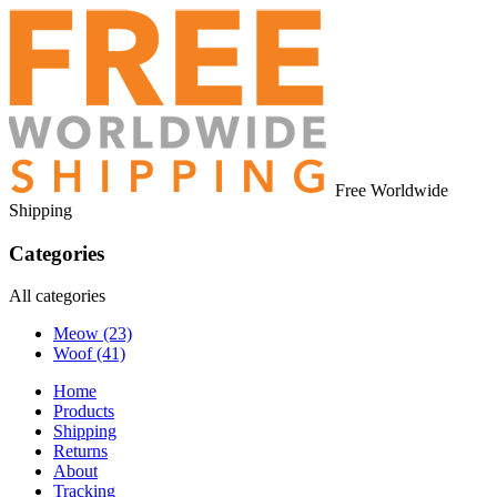
Free Worldwide
Shipping
Categories
All categories
Meow
(23)
Woof
(41)
Home
Products
Shipping
Returns
About
Tracking