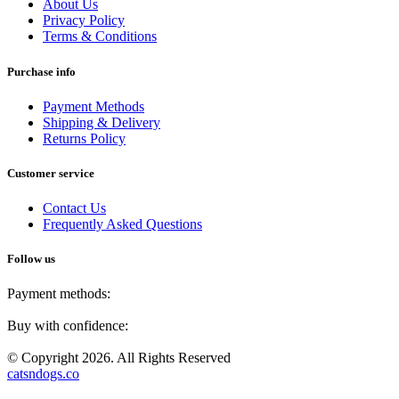
About Us
Privacy Policy
Terms & Conditions
Purchase info
Payment Methods
Shipping & Delivery
Returns Policy
Customer service
Contact Us
Frequently Asked Questions
Follow us
Payment methods:
Buy with confidence:
© Copyright 2026. All Rights Reserved
catsndogs.co