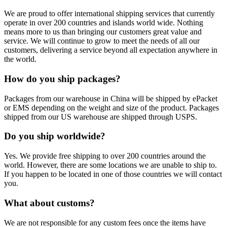
We are proud to offer international shipping services that currently
operate in over 200 countries and islands world wide. Nothing
means more to us than bringing our customers great value and
service. We will continue to grow to meet the needs of all our
customers, delivering a service beyond all expectation anywhere in
the world.
How do you ship packages?
Packages from our warehouse in China will be shipped by ePacket
or EMS depending on the weight and size of the product. Packages
shipped from our US warehouse are shipped through USPS.
Do you ship worldwide?
Yes. We provide free shipping to over 200 countries around the
world. However, there are some locations we are unable to ship to.
If you happen to be located in one of those countries we will contact
you.
What about customs?
We are not responsible for any custom fees once the items have