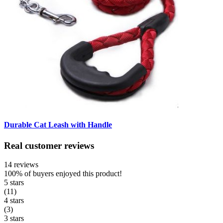
Durable Cat Leash with Handle
Real customer reviews
14 reviews
100%
of buyers enjoyed this product!
5 stars
(11)
4 stars
(3)
3 stars