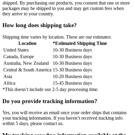
shipped. By purchasing our products, you consent that one or more
packages may be shipped to you and may get custom fees when
they arrive to your country.
How long does shipping take?
Shipping time varies by location. These are our estimates:
Location
*Estimated Shipping Time
United States
10-30 Business days
Canada, Europe
10-30 Business days
Australia, New Zealand
10-30 Business days
Central & South America
15-30 Business days
Asia
10-20 Business days
Africa
15-45 Business days
*This doesn’t include our 2-5 day processing time.
Do you provide tracking information?
Yes, you will receive an email once your order ships that contains
your tracking information. If you haven’t received tracking info
within 5 days, please contact us.