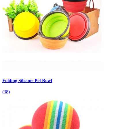
Folding Silicone Pet Bowl
(38)