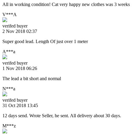
All in working condition! Cat very happy new clothes was 3 weeks
V***A
verifed buyer
2 Nov 2018 02:37
Super good lead. Length Of just over 1 meter
A***a
verifed buyer
1 Nov 2018 06:26
The lead a bit short and normal
N***a
verifed buyer
31 Oct 2018 13:45
12 days send. Wrote Seller, he sent. All delivery about 30 days.
M***z