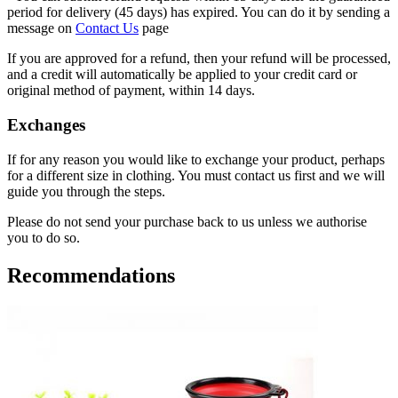
period for delivery (45 days) has expired. You can do it by sending a
message on
Contact Us
page
If you are approved for a refund, then your refund will be processed,
and a credit will automatically be applied to your credit card or
original method of payment, within 14 days.
Exchanges
If for any reason you would like to exchange your product, perhaps
for a different size in clothing. You must contact us first and we will
guide you through the steps.
Please do not send your purchase back to us unless we authorise
you to do so.
Recommendations