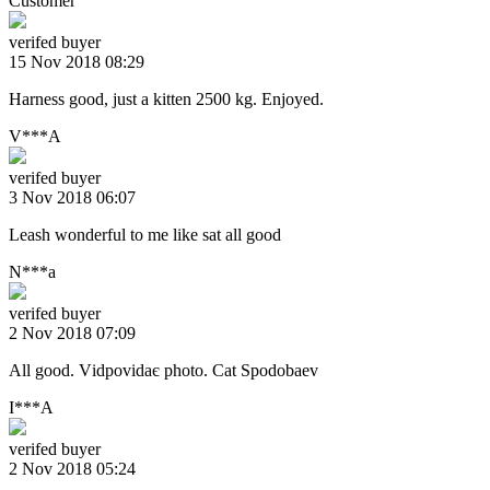
Customer
verifed buyer
15 Nov 2018 08:29
Harness good, just a kitten 2500 kg. Enjoyed.
V***A
verifed buyer
3 Nov 2018 06:07
Leash wonderful to me like sat all good
N***a
verifed buyer
2 Nov 2018 07:09
All good. Vіdpovіdaє photo. Cat Spodobaev
I***A
verifed buyer
2 Nov 2018 05:24