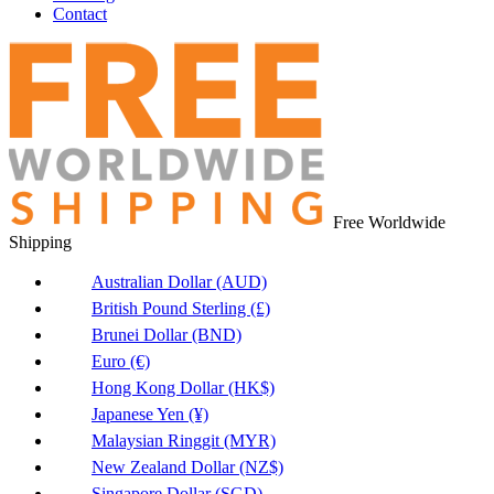
Contact
Free Worldwide
Shipping
Australian Dollar (AUD)
British Pound Sterling (£)
Brunei Dollar (BND)
Euro (€)
Hong Kong Dollar (HK$)
Japanese Yen (¥)
Malaysian Ringgit (MYR)
New Zealand Dollar (NZ$)
Singapore Dollar (SGD)