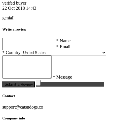
verifed buyer
22 Oct 2018 14:43
genial!
Write a review
* Name
* Email
* Country
* Message
Submit a Review
Contact
support@catsndogs.co
Company info