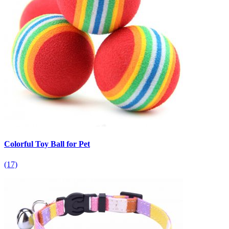
Colorful Toy Ball for Pet
(17)