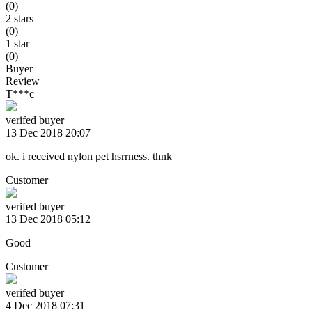
(0)
2 stars
(0)
1 star
(0)
Buyer
Review
T***c
verifed buyer
13 Dec 2018 20:07
ok. i received nylon pet hsrrness. thnk
Customer
verifed buyer
13 Dec 2018 05:12
Good
Customer
verifed buyer
4 Dec 2018 07:31