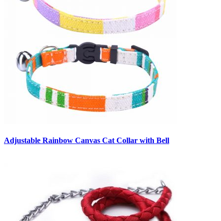
Adjustable Rainbow Canvas Cat Collar with Bell