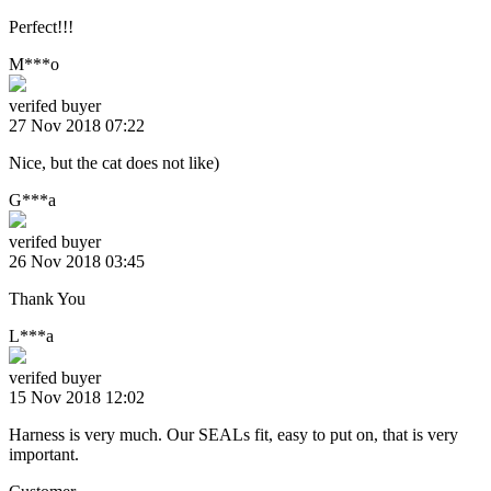
Perfect!!!
M***o
verifed buyer
27 Nov 2018 07:22
Nice, but the cat does not like)
G***a
verifed buyer
26 Nov 2018 03:45
Thank You
L***a
verifed buyer
15 Nov 2018 12:02
Harness is very much. Our SEALs fit, easy to put on, that is very
important.