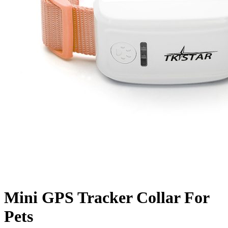
Mini GPS Tracker Collar For
Pets