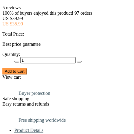
5 reviews
100% of buyers enjoyed this product! 97 orders
US $39.99
US $35.99
Total Price:
Best price guarantee
Quantity:
Add to Cart
View cart
Buyer protection
Safe shopping
Easy returns and refunds
Free shipping worldwide
Product Details