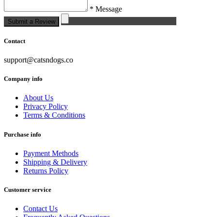
* Message
Submit a Review
Contact
support@catsndogs.co
Company info
About Us
Privacy Policy
Terms & Conditions
Purchase info
Payment Methods
Shipping & Delivery
Returns Policy
Customer service
Contact Us