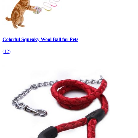
Colorful Squeaky Wool Ball for Pets
(12)