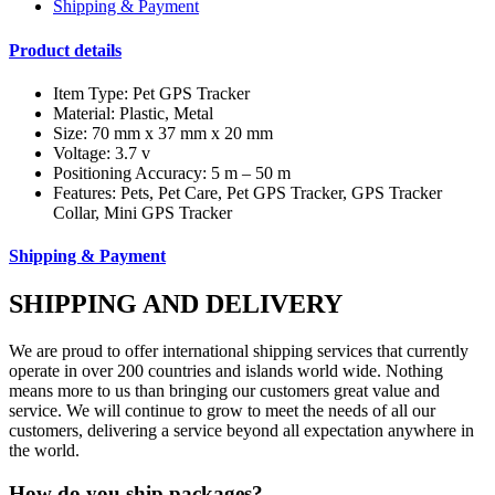
Shipping & Payment
Product details
Item Type: Pet GPS Tracker
Material: Plastic, Metal
Size: 70 mm x 37 mm x 20 mm
Voltage: 3.7 v
Positioning Accuracy: 5 m – 50 m
Features: Pets, Pet Care, Pet GPS Tracker, GPS Tracker
Collar, Mini GPS Tracker
Shipping & Payment
SHIPPING AND DELIVERY
We are proud to offer international shipping services that currently
operate in over 200 countries and islands world wide. Nothing
means more to us than bringing our customers great value and
service. We will continue to grow to meet the needs of all our
customers, delivering a service beyond all expectation anywhere in
the world.
How do you ship packages?