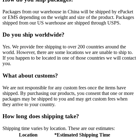
Packages from our warehouse in China will be shipped by ePacket
or EMS depending on the weight and size of the product. Packages
shipped from our US warehouse are shipped through USPS.
Do you ship worldwide?
Yes. We provide free shipping to over 200 countries around the
world. However, there are some locations we are unable to ship to.
If you happen to be located in one of those countries we will contact
you.
What about customs?
We are not responsible for any custom fees once the items have
shipped. By purchasing our products, you consent that one or more
packages may be shipped to you and may get custom fees when
they arrive to your country.
How long does shipping take?
Shipping time varies by location. These are our estimates:
Location
*Estimated Shipping Time