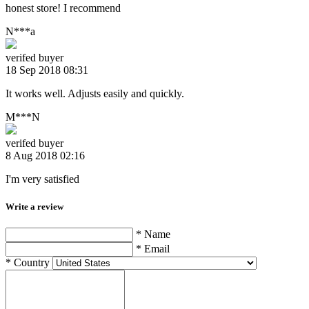
honest store! I recommend
N***a
verifed buyer
18 Sep 2018 08:31
It works well. Adjusts easily and quickly.
M***N
verifed buyer
8 Aug 2018 02:16
I'm very satisfied
Write a review
* Name
* Email
* Country