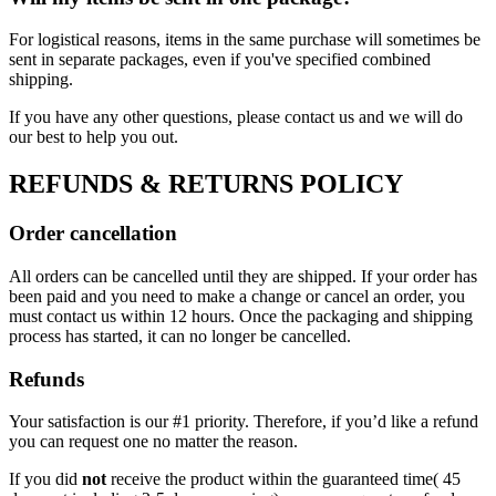
For logistical reasons, items in the same purchase will sometimes be
sent in separate packages, even if you've specified combined
shipping.
If you have any other questions, please contact us and we will do
our best to help you out.
REFUNDS & RETURNS POLICY
Order cancellation
All orders can be cancelled until they are shipped. If your order has
been paid and you need to make a change or cancel an order, you
must contact us within 12 hours. Once the packaging and shipping
process has started, it can no longer be cancelled.
Refunds
Your satisfaction is our #1 priority. Therefore, if you’d like a refund
you can request one no matter the reason.
If you did
not
receive the product within the guaranteed time( 45