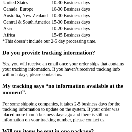
United States
10-30 Business days
Canada, Europe
10-30 Business days
Australia, New Zealand
10-30 Business days
Central & South America
15-30 Business days
Asia
10-20 Business days
Africa
15-45 Business days
*This doesn’t include our 2-5 day processing time.
Do you provide tracking information?
Yes, you will receive an email once your order ships that contains
your tracking information. If you haven’t received tracking info
within 5 days, please contact us.
My tracking says “no information available at the
moment”.
For some shipping companies, it takes 2-5 business days for the
tracking information to update on the system. If your order was
placed more than 5 business days ago and there is still no
information on your tracking number, please contact us.
Will my items be sent in one package?