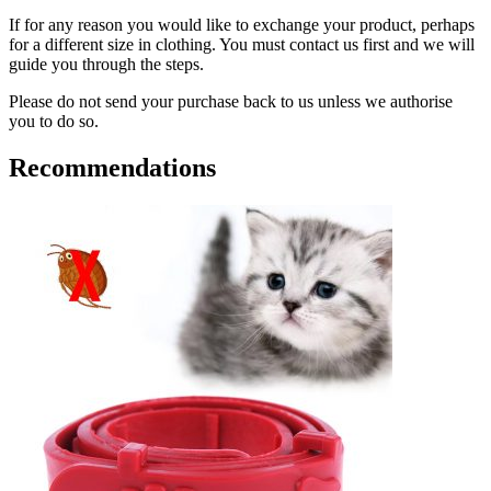
If for any reason you would like to exchange your product, perhaps
for a different size in clothing. You must contact us first and we will
guide you through the steps.
Please do not send your purchase back to us unless we authorise
you to do so.
Recommendations