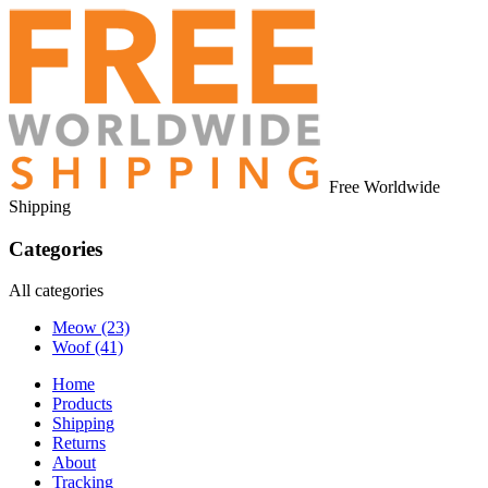
Free Worldwide
Shipping
Categories
All categories
Meow
(23)
Woof
(41)
Home
Products
Shipping
Returns
About
Tracking