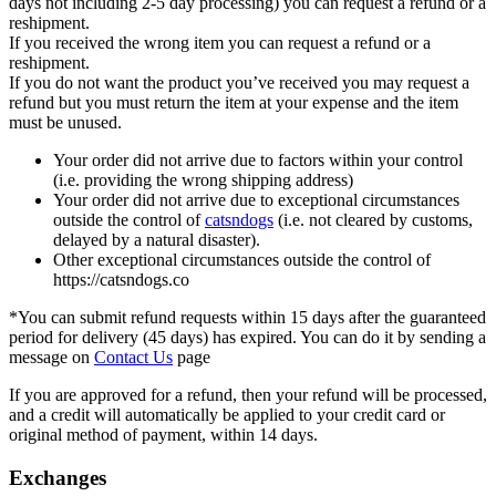
days not including 2-5 day processing) you can request a refund or a
reshipment.
If you received the wrong item you can request a refund or a
reshipment.
If you do not want the product you’ve received you may request a
refund but you must return the item at your expense and the item
must be unused.
Your order did not arrive due to factors within your control
(i.e. providing the wrong shipping address)
Your order did not arrive due to exceptional circumstances
outside the control of
catsndogs
(i.e. not cleared by customs,
delayed by a natural disaster).
Other exceptional circumstances outside the control of
https://catsndogs.co
*You can submit refund requests within 15 days after the guaranteed
period for delivery (45 days) has expired. You can do it by sending a
message on
Contact Us
page
If you are approved for a refund, then your refund will be processed,
and a credit will automatically be applied to your credit card or
original method of payment, within 14 days.
Exchanges