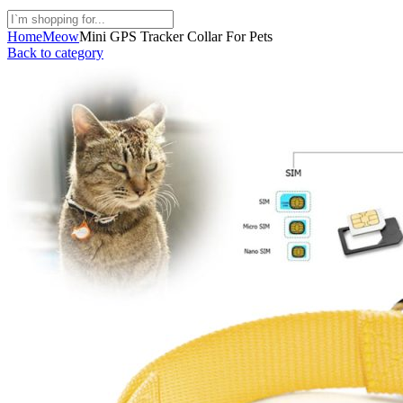
Home
Meow
Mini GPS Tracker Collar For Pets
Back to category