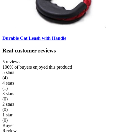
Durable Cat Leash with Handle
Real customer reviews
5 reviews
100%
of buyers enjoyed this product!
5 stars
(4)
4 stars
(1)
3 stars
(0)
2 stars
(0)
1 star
(0)
Buyer
Review