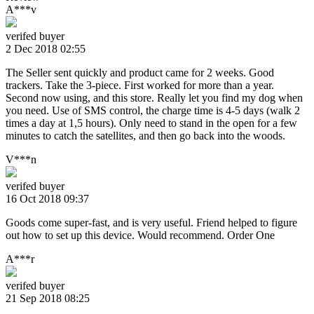
A***v
verifed buyer
2 Dec 2018 02:55
The Seller sent quickly and product came for 2 weeks. Good
trackers. Take the 3-piece. First worked for more than a year.
Second now using, and this store. Really let you find my dog when
you need. Use of SMS control, the charge time is 4-5 days (walk 2
times a day at 1,5 hours). Only need to stand in the open for a few
minutes to catch the satellites, and then go back into the woods.
V***n
verifed buyer
16 Oct 2018 09:37
Goods come super-fast, and is very useful. Friend helped to figure
out how to set up this device. Would recommend. Order One
A***r
verifed buyer
21 Sep 2018 08:25