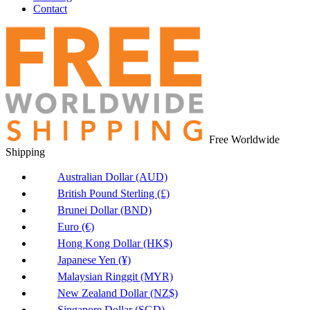
Contact
Free Worldwide
Shipping
Australian Dollar (AUD)
British Pound Sterling (£)
Brunei Dollar (BND)
Euro (€)
Hong Kong Dollar (HK$)
Japanese Yen (¥)
Malaysian Ringgit (MYR)
New Zealand Dollar (NZ$)
Singapore Dollar (SGD)