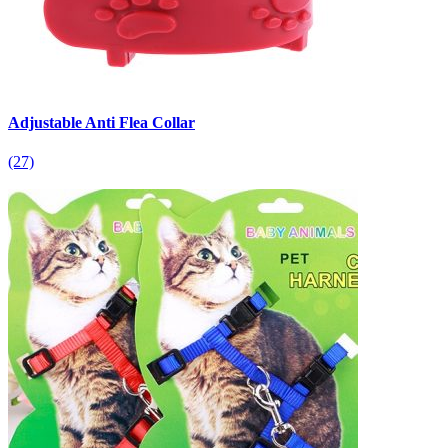
Adjustable Anti Flea Collar
(27)