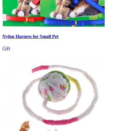
Nylon Harness for Small Pet
(14)