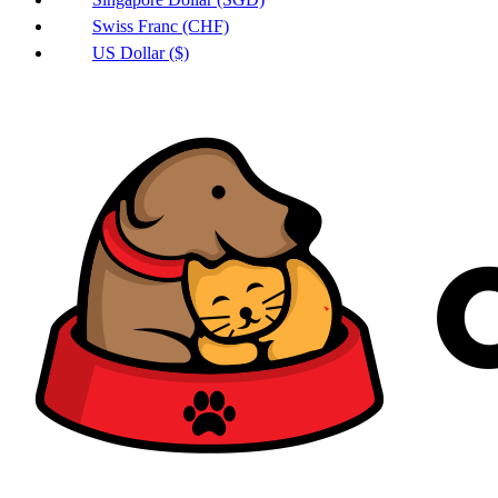
Swiss Franc (CHF)
US Dollar ($)