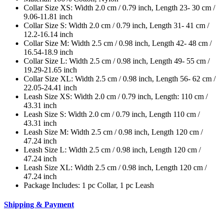
Collar Size XS: Width 2.0 cm / 0.79 inch, Length 23- 30 cm /
9.06-11.81 inch
Collar Size S: Width 2.0 cm / 0.79 inch, Length 31- 41 cm /
12.2-16.14 inch
Collar Size M: Width 2.5 cm / 0.98 inch, Length 42- 48 cm /
16.54-18.9 inch
Collar Size L: Width 2.5 cm / 0.98 inch, Length 49- 55 cm /
19.29-21.65 inch
Collar Size XL: Width 2.5 cm / 0.98 inch, Length 56- 62 cm /
22.05-24.41 inch
Leash Size XS: Width 2.0 cm / 0.79 inch, Length: 110 cm /
43.31 inch
Leash Size S: Width 2.0 cm / 0.79 inch, Length 110 cm /
43.31 inch
Leash Size M: Width 2.5 cm / 0.98 inch, Length 120 cm /
47.24 inch
Leash Size L: Width 2.5 cm / 0.98 inch, Length 120 cm /
47.24 inch
Leash Size XL: Width 2.5 cm / 0.98 inch, Length 120 cm /
47.24 inch
Package Includes: 1 pc Collar, 1 pc Leash
Shipping & Payment