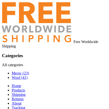
Free Worldwide
Shipping
Categories
All categories
Meow
(23)
Woof
(41)
Home
Products
Shipping
Returns
About
Tracking