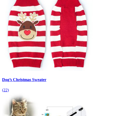
Dog’s Christmas Sweater
(22)