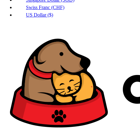
Swiss Franc (CHF)
US Dollar ($)