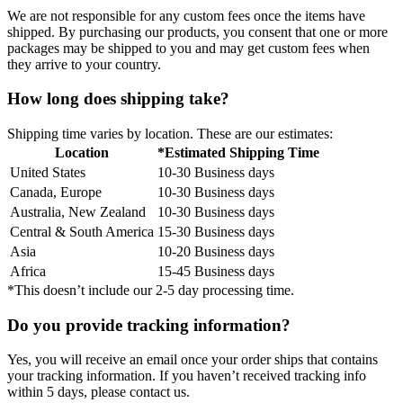
We are not responsible for any custom fees once the items have
shipped. By purchasing our products, you consent that one or more
packages may be shipped to you and may get custom fees when
they arrive to your country.
How long does shipping take?
Shipping time varies by location. These are our estimates:
Location
*Estimated Shipping Time
United States
10-30 Business days
Canada, Europe
10-30 Business days
Australia, New Zealand
10-30 Business days
Central & South America
15-30 Business days
Asia
10-20 Business days
Africa
15-45 Business days
*This doesn’t include our 2-5 day processing time.
Do you provide tracking information?
Yes, you will receive an email once your order ships that contains
your tracking information. If you haven’t received tracking info
within 5 days, please contact us.