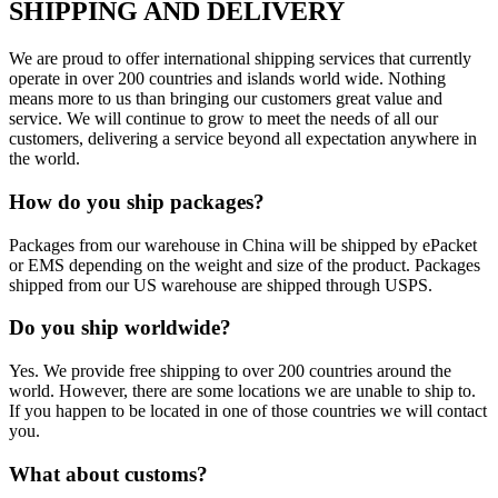
SHIPPING AND DELIVERY
We are proud to offer international shipping services that currently
operate in over 200 countries and islands world wide. Nothing
means more to us than bringing our customers great value and
service. We will continue to grow to meet the needs of all our
customers, delivering a service beyond all expectation anywhere in
the world.
How do you ship packages?
Packages from our warehouse in China will be shipped by ePacket
or EMS depending on the weight and size of the product. Packages
shipped from our US warehouse are shipped through USPS.
Do you ship worldwide?
Yes. We provide free shipping to over 200 countries around the
world. However, there are some locations we are unable to ship to.
If you happen to be located in one of those countries we will contact
you.
What about customs?