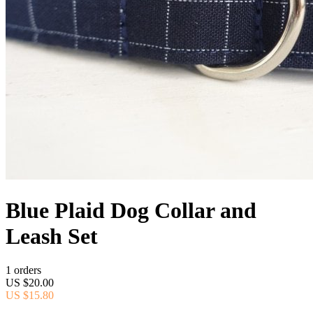
Blue Plaid Dog Collar and
Leash Set
1 orders
US $20.00
US $15.80