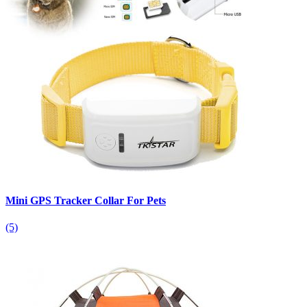
Mini GPS Tracker Collar For Pets
(5)