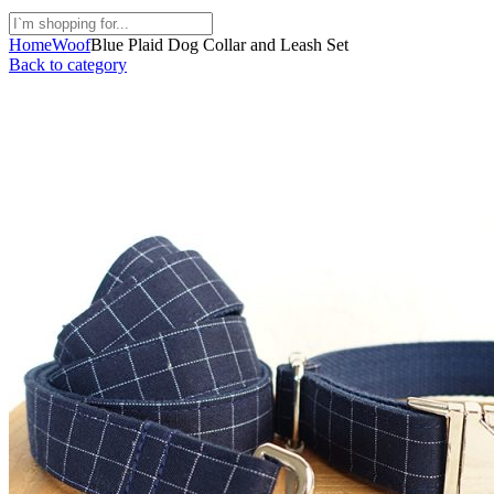
Home
Woof
Blue Plaid Dog Collar and Leash Set
Back to category