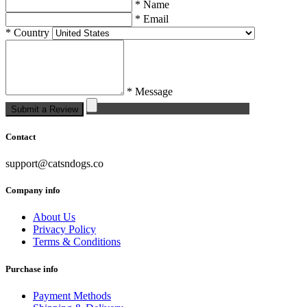
* Name
* Email
* Country
* Message
Submit a Review
Contact
support@catsndogs.co
Company info
About Us
Privacy Policy
Terms & Conditions
Purchase info
Payment Methods