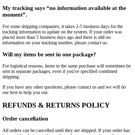
My tracking says “no information available at the
moment”.
For some shipping companies, it takes 2-5 business days for the
tracking information to update on the system. If your order was
placed more than 5 business days ago and there is still no
information on your tracking number, please contact us.
Will my items be sent in one package?
For logistical reasons, items in the same purchase will sometimes be
sent in separate packages, even if you've specified combined
shipping.
If you have any other questions, please contact us and we will do
our best to help you out.
REFUNDS & RETURNS POLICY
Order cancellation
All orders can be cancelled until they are shipped. If your order has