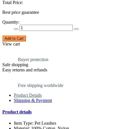
Total Price:
Best price guarantee
Quantity:
Add to Cart
View cart
Buyer protection
Safe shopping
Easy returns and refunds
Free shipping worldwide
Product Details
Shipping & Payment
Product details
Item Type: Pet Leashes
Material: 100% Cotton, Nylon