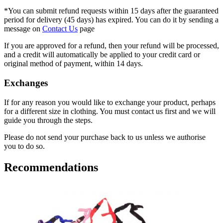
*You can submit refund requests within 15 days after the guaranteed
period for delivery (45 days) has expired. You can do it by sending a
message on
Contact Us
page
If you are approved for a refund, then your refund will be processed,
and a credit will automatically be applied to your credit card or
original method of payment, within 14 days.
Exchanges
If for any reason you would like to exchange your product, perhaps
for a different size in clothing. You must contact us first and we will
guide you through the steps.
Please do not send your purchase back to us unless we authorise
you to do so.
Recommendations