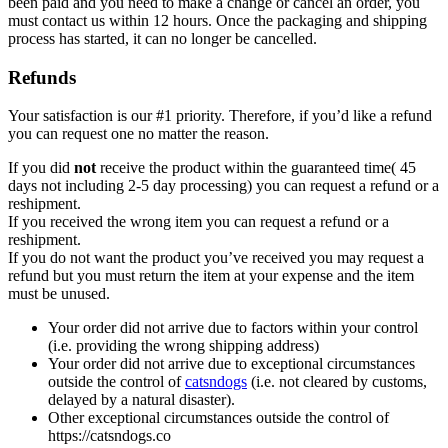
been paid and you need to make a change or cancel an order, you
must contact us within 12 hours. Once the packaging and shipping
process has started, it can no longer be cancelled.
Refunds
Your satisfaction is our #1 priority. Therefore, if you’d like a refund
you can request one no matter the reason.
If you did
not
receive the product within the guaranteed time( 45
days not including 2-5 day processing) you can request a refund or a
reshipment.
If you received the wrong item you can request a refund or a
reshipment.
If you do not want the product you’ve received you may request a
refund but you must return the item at your expense and the item
must be unused.
Your order did not arrive due to factors within your control
(i.e. providing the wrong shipping address)
Your order did not arrive due to exceptional circumstances
outside the control of
catsndogs
(i.e. not cleared by customs,
delayed by a natural disaster).
Other exceptional circumstances outside the control of
https://catsndogs.co