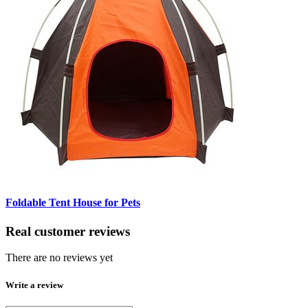
Foldable Tent House for Pets
Real customer reviews
There are no reviews yet
Write a review