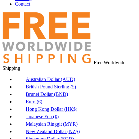
Contact
Free Worldwide
Shipping
Australian Dollar (AUD)
British Pound Sterling (£)
Brunei Dollar (BND)
Euro (€)
Hong Kong Dollar (HK$)
Japanese Yen (¥)
Malaysian Ringgit (MYR)
New Zealand Dollar (NZ$)
Singapore Dollar (SGD)