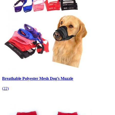
Breathable Polyester Mesh Dog’s Muzzle
(22)