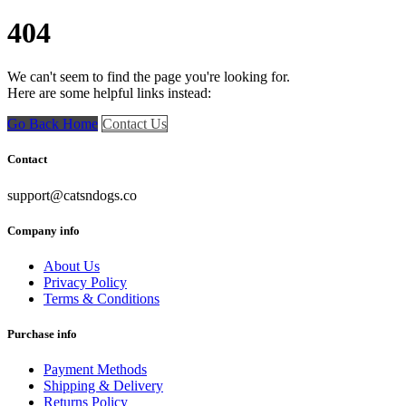
404
We can't seem to find the page you're looking for.
Here are some helpful links instead:
Go Back Home
Contact Us
Contact
support@catsndogs.co
Company info
About Us
Privacy Policy
Terms & Conditions
Purchase info
Payment Methods
Shipping & Delivery
Returns Policy