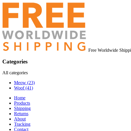
Free Worldwide Shipp
Categories
All categories
Meow
(23)
Woof
(41)
Home
Products
Shipping
Returns
About
Tracking
Contact