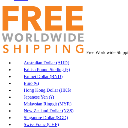
Free Worldwide Shipp
Australian Dollar (AUD)
British Pound Sterling (£)
Brunei Dollar (BND)
Euro (€)
Hong Kong Dollar (HK$)
Japanese Yen (¥)
Malaysian Ringgit (MYR)
New Zealand Dollar (NZ$)
Singapore Dollar (SGD)
Swiss Franc (CHF)