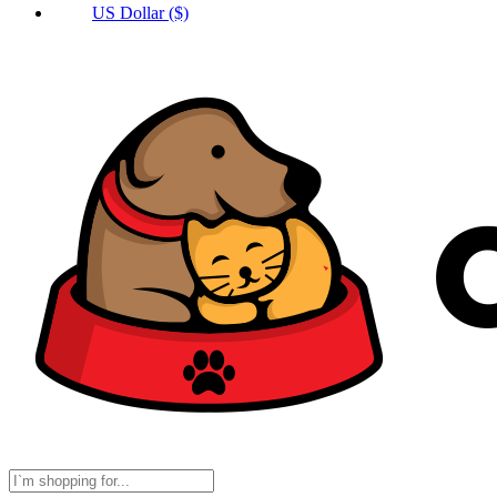
US Dollar ($)