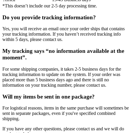
*This doesn’t include our 2-5 day processing time.
Do you provide tracking information?
Yes, you will receive an email once your order ships that contains
your tracking information. If you haven’t received tracking info
within 5 days, please contact us.
My tracking says “no information available at the
moment”.
For some shipping companies, it takes 2-5 business days for the
tracking information to update on the system. If your order was
placed more than 5 business days ago and there is still no
information on your tracking number, please contact us.
Will my items be sent in one package?
For logistical reasons, items in the same purchase will sometimes be
sent in separate packages, even if you've specified combined
shipping.
If you have any other questions, please contact us and we will do