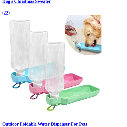
Dog’s Christmas Sweater
(22)
Outdoor Foldable Water Dispenser For Pets