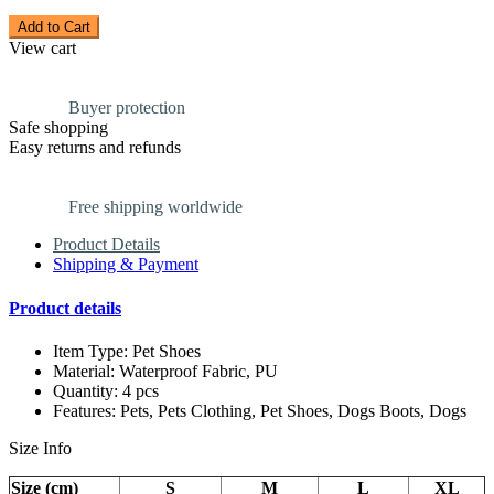
Add to Cart
View cart
Buyer protection
Safe shopping
Easy returns and refunds
Free shipping worldwide
Product Details
Shipping & Payment
Product details
Item Type: Pet Shoes
Material: Waterproof Fabric, PU
Quantity: 4 pcs
Features: Pets, Pets Clothing, Pet Shoes, Dogs Boots, Dogs
Size Info
Size (cm)
S
M
L
XL