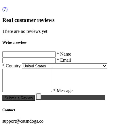
(7)
Real customer reviews
There are no reviews yet
Write a review
* Name
* Email
* Country
* Message
Submit a Review
Contact
support@catsndogs.co