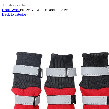
Home
Woof
Protective Winter Boots For Pets
Back to category