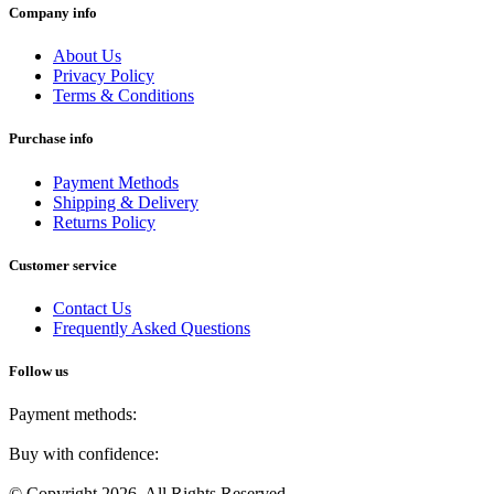
Company info
About Us
Privacy Policy
Terms & Conditions
Purchase info
Payment Methods
Shipping & Delivery
Returns Policy
Customer service
Contact Us
Frequently Asked Questions
Follow us
Payment methods:
Buy with confidence:
© Copyright 2026. All Rights Reserved