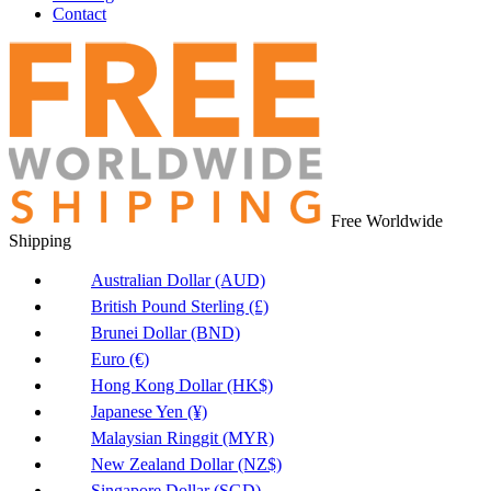
Contact
Free Worldwide
Shipping
Australian Dollar (AUD)
British Pound Sterling (£)
Brunei Dollar (BND)
Euro (€)
Hong Kong Dollar (HK$)
Japanese Yen (¥)
Malaysian Ringgit (MYR)
New Zealand Dollar (NZ$)
Singapore Dollar (SGD)