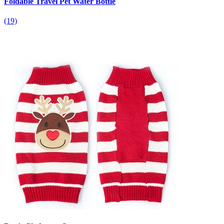
Foldable Travel Pet Water Bottle
(19)