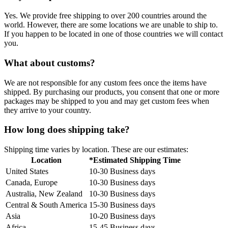
Yes. We provide free shipping to over 200 countries around the
world. However, there are some locations we are unable to ship to.
If you happen to be located in one of those countries we will contact
you.
What about customs?
We are not responsible for any custom fees once the items have
shipped. By purchasing our products, you consent that one or more
packages may be shipped to you and may get custom fees when
they arrive to your country.
How long does shipping take?
Shipping time varies by location. These are our estimates:
Location
*Estimated Shipping Time
United States
10-30 Business days
Canada, Europe
10-30 Business days
Australia, New Zealand
10-30 Business days
Central & South America
15-30 Business days
Asia
10-20 Business days
Africa
15-45 Business days