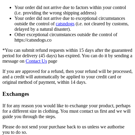
Your order did not arrive due to factors within your control
(i.e. providing the wrong shipping address)
Your order did not arrive due to exceptional circumstances
outside the control of
catsndogs
(i.e. not cleared by customs,
delayed by a natural disaster).
Other exceptional circumstances outside the control of
https://catsndogs.co
*You can submit refund requests within 15 days after the guaranteed
period for delivery (45 days) has expired. You can do it by sending a
message on
Contact Us
page
If you are approved for a refund, then your refund will be processed,
and a credit will automatically be applied to your credit card or
original method of payment, within 14 days.
Exchanges
If for any reason you would like to exchange your product, perhaps
for a different size in clothing. You must contact us first and we will
guide you through the steps.
Please do not send your purchase back to us unless we authorise
you to do so.