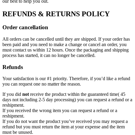
our best to help you out.
REFUNDS & RETURNS POLICY
Order cancellation
All orders can be cancelled until they are shipped. If your order has
been paid and you need to make a change or cancel an order, you
must contact us within 12 hours. Once the packaging and shipping
process has started, it can no longer be cancelled.
Refunds
Your satisfaction is our #1 priority. Therefore, if you’d like a refund
you can request one no matter the reason.
If you did
not
receive the product within the guaranteed time( 45
days not including 2-5 day processing) you can request a refund or a
reshipment.
If you received the wrong item you can request a refund or a
reshipment.
If you do not want the product you’ve received you may request a
refund but you must return the item at your expense and the item
must be unused.