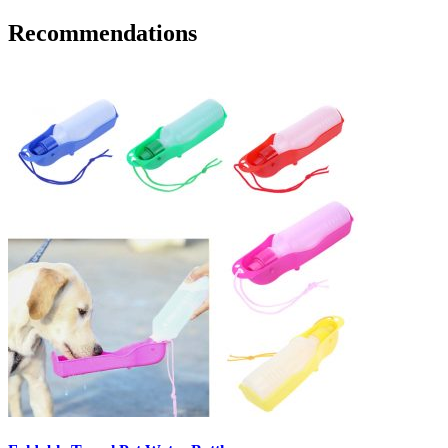
Recommendations