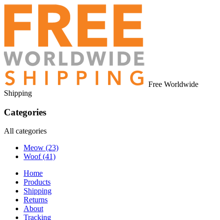
Free Worldwide
Shipping
Categories
All categories
Meow
(23)
Woof
(41)
Home
Products
Shipping
Returns
About
Tracking