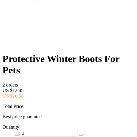
Protective Winter Boots For
Pets
2 orders
US $12.45
US $10.58
Total Price:
Best price guarantee
Quantity: