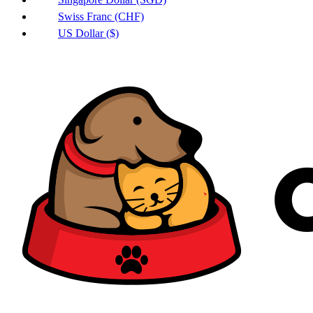
Swiss Franc (CHF)
US Dollar ($)