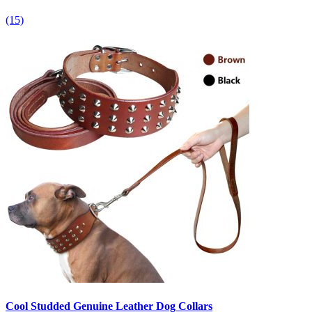
(15)
Cool Studded Genuine Leather Dog Collars