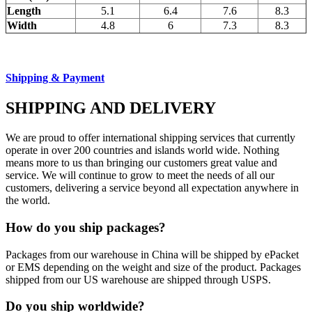
Length
5.1
6.4
7.6
8.3
Width
4.8
6
7.3
8.3
Shipping & Payment
SHIPPING AND DELIVERY
We are proud to offer international shipping services that currently
operate in over 200 countries and islands world wide. Nothing
means more to us than bringing our customers great value and
service. We will continue to grow to meet the needs of all our
customers, delivering a service beyond all expectation anywhere in
the world.
How do you ship packages?
Packages from our warehouse in China will be shipped by ePacket
or EMS depending on the weight and size of the product. Packages
shipped from our US warehouse are shipped through USPS.
Do you ship worldwide?